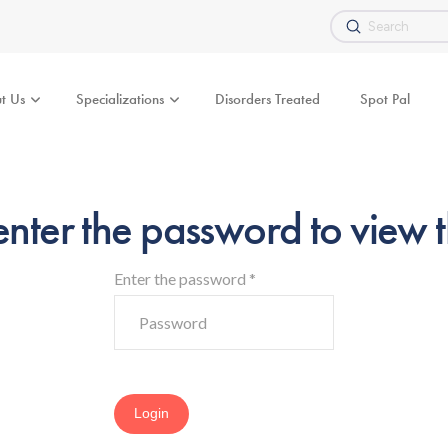
Submit
Search
t Us
Specializations
Disorders Treated
Spot Pal
enter the password to view t
Enter the password
*
Login