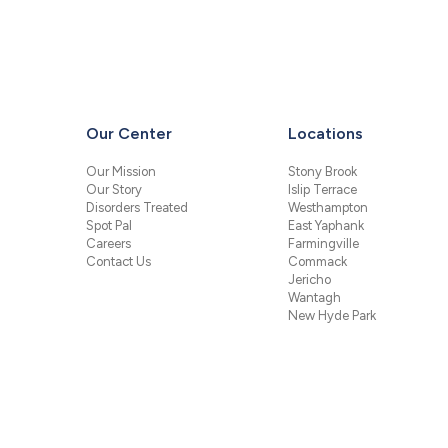
Our Center
Locations
Our Mission
Stony Brook
Our Story
Islip Terrace
Disorders Treated
Westhampton
Spot Pal
East Yaphank
Careers
Farmingville
Contact Us
Commack
Jericho
Wantagh
New Hyde Park