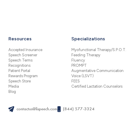
Resources
Specializations
Accepted Insurance
Myofunctional Therapy/S.P.O.T.
Speech Screener
Feeding Therapy
Speech Terms
Fluency
Recognitions
PROMPT
Patient Portal
Augmentative Communication
Rewards Program
Voice (LSVT)
Speech Store
FEES
Media
Certified Lactation Counselors
Blog
contactus@lispeech.com
(844) 577-3324