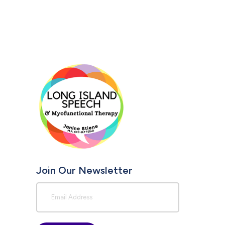
Join Our Newsletter