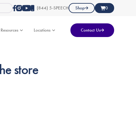
(844) 5-SPEECH
Shop
0
Resources
Locations
Contact Us
he store