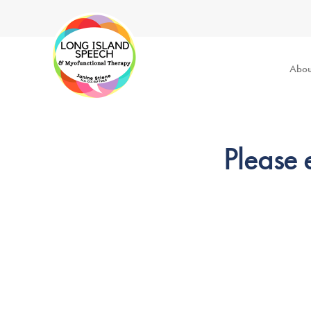
Abou
Please 