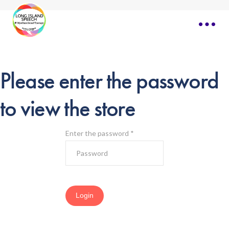
Please enter the password
to view the store
Enter the password
*
Login