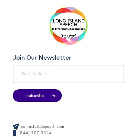
Join Our Newsletter
Subscribe
contactus@lispeech.com
(844) 577-3324