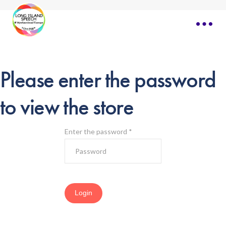
Please enter the password
to view the store
Enter the password
*
Login