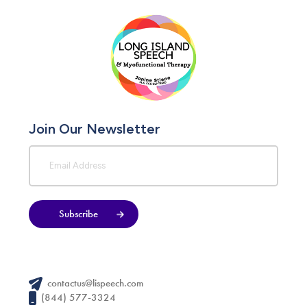
Join Our Newsletter
Subscribe
contactus@lispeech.com
(844) 577-3324