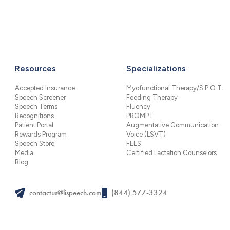
Resources
Specializations
Accepted Insurance
Myofunctional Therapy/S.P.O.T.
Speech Screener
Feeding Therapy
Speech Terms
Fluency
Recognitions
PROMPT
Patient Portal
Augmentative Communication
Rewards Program
Voice (LSVT)
Speech Store
FEES
Media
Certified Lactation Counselors
Blog
contactus@lispeech.com
(844) 577-3324