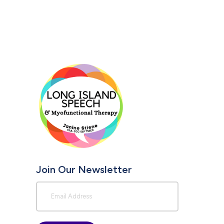
Join Our Newsletter