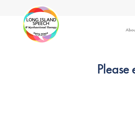
Abou
Please 