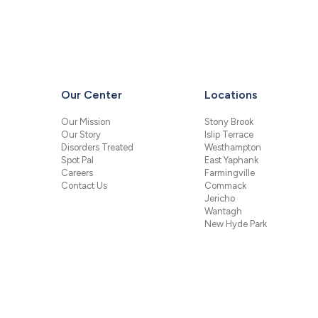
Our Center
Locations
Our Mission
Stony Brook
Our Story
Islip Terrace
Disorders Treated
Westhampton
Spot Pal
East Yaphank
Careers
Farmingville
Contact Us
Commack
Jericho
Wantagh
New Hyde Park