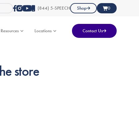
(844) 5-SPEECH
Shop
0
Resources
Locations
Contact Us
he store