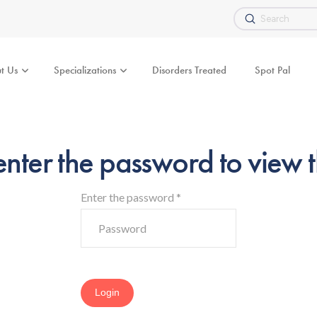
Submit
Search
t Us
Specializations
Disorders Treated
Spot Pal
enter the password to view t
Enter the password
*
Login